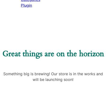
Plugin
Great things are on the horizon
Something big is brewing! Our store is in the works and
will be launching soon!