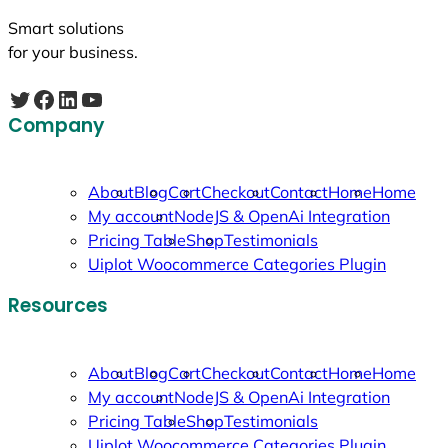
Smart solutions
for your business.
Twitter
Facebook
LinkedIn
YouTube
Company
About
Blog
Cart
Checkout
Contact
Home
Home
My account
NodeJS & OpenAi Integration
Pricing Table
Shop
Testimonials
Uiplot Woocommerce Categories Plugin
Resources
About
Blog
Cart
Checkout
Contact
Home
Home
My account
NodeJS & OpenAi Integration
Pricing Table
Shop
Testimonials
Uiplot Woocommerce Categories Plugin