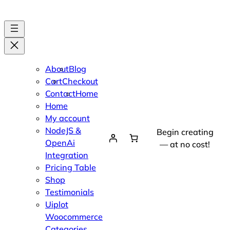
About
Blog
Cart
Checkout
Contact
Home
Home
My account
NodeJS &
Begin creating
OpenAi
— at no cost!
Integration
Pricing Table
Shop
Testimonials
Uiplot
Woocommerce
Categories